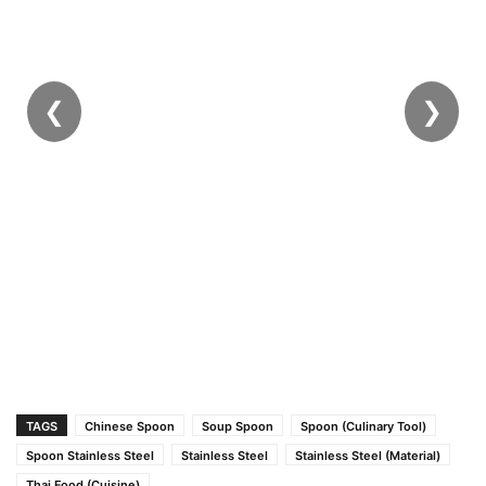
❮
❯
TAGS
Chinese Spoon
Soup Spoon
Spoon (Culinary Tool)
Spoon Stainless Steel
Stainless Steel
Stainless Steel (Material)
Thai Food (Cuisine)