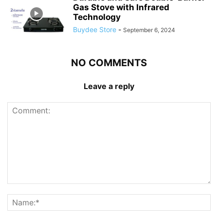
Gas Stove with Infrared
Technology
Buydee Store
-
September 6, 2024
NO COMMENTS
Leave a reply