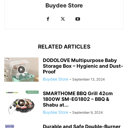
Buydee Store
RELATED ARTICLES
DODOLOVE Multipurpose Baby
Storage Box – Hygienic and Dust-
Proof
Buydee Store
-
September 13, 2024
SMARTHOME BBQ Grill 42cm
1800W SM-EG1802 – BBQ &
Shabu at...
Buydee Store
-
September 9, 2024
Durable and Safe Double-Burner