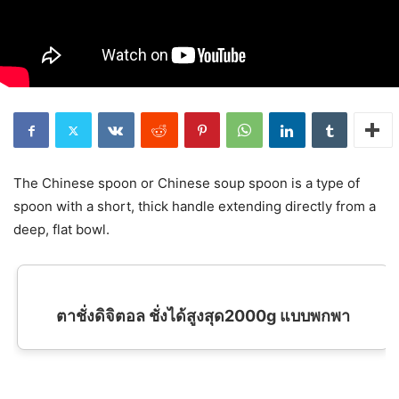
The Chinese spoon or Chinese soup spoon is a type of
spoon with a short, thick handle extending directly from a
deep, flat bowl.
ตาชั่งดิจิตอล ชั่งได้สูงสุด2000g แบบพกพา