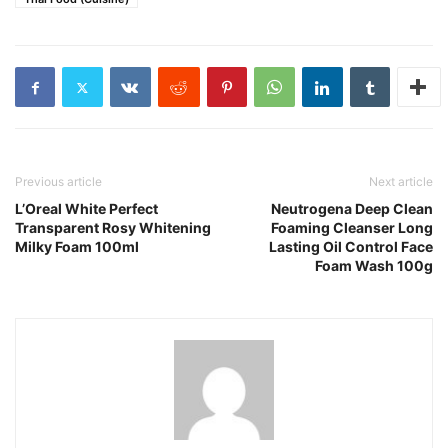
Previous article
Next article
L’Oreal White Perfect
Neutrogena Deep Clean
Transparent Rosy Whitening
Foaming Cleanser Long
Milky Foam 100ml
Lasting Oil Control Face
Foam Wash 100g