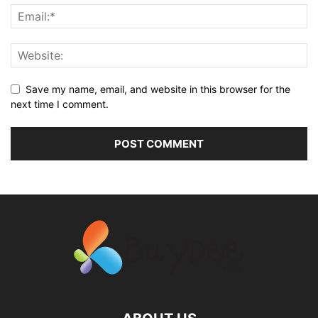
Save my name, email, and website in this browser for the
next time I comment.