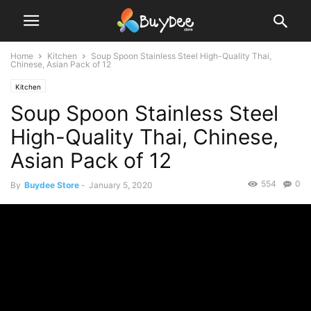
Home
Kitchen
Soup Spoon Stainless Steel High-Quality Thai,
Chinese, Asian Pack of 12
Kitchen
Soup Spoon Stainless Steel
High-Quality Thai, Chinese,
Asian Pack of 12
554
0
By
Buydee Store
-
January 5, 2020