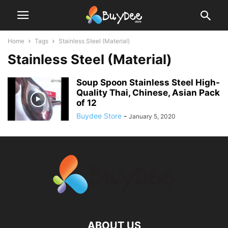
Home
Tags
Stainless Steel (Material)
Stainless Steel (Material)
Soup Spoon Stainless Steel High-
Quality Thai, Chinese, Asian Pack
of 12
Buydee Store
-
January 5, 2020
ABOUT US