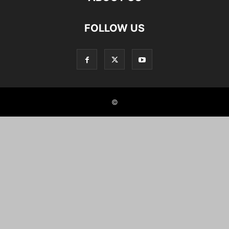
FOLLOW US
©