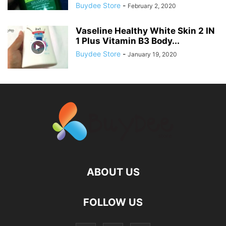
Buydee Store
-
February 2, 2020
Vaseline Healthy White Skin 2 IN
1 Plus Vitamin B3 Body...
Buydee Store
-
January 19, 2020
ABOUT US
FOLLOW US