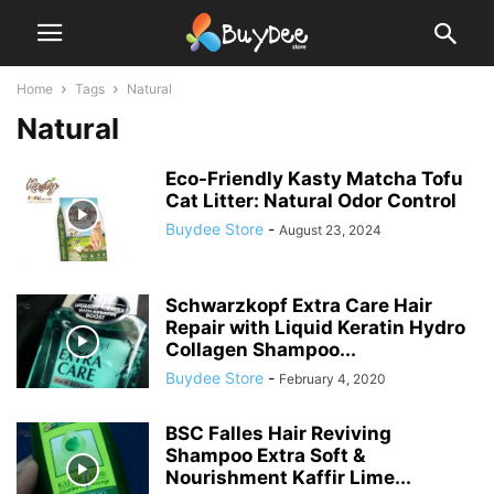
Home
Tags
Natural
Natural
Eco-Friendly Kasty Matcha Tofu
Cat Litter: Natural Odor Control
Buydee Store
-
August 23, 2024
Schwarzkopf Extra Care Hair
Repair with Liquid Keratin Hydro
Collagen Shampoo...
Buydee Store
-
February 4, 2020
BSC Falles Hair Reviving
Shampoo Extra Soft &
Nourishment Kaffir Lime...