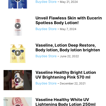
Buydee Store
-
May 21, 2024
Unveil Flawless Skin with Eucerin
Spotless Body Lotion!
Buydee Store
-
May 7, 2024
Vaseline, Lotion Deep Restore,
Body lotion, Body lotion brighten
Buydee Store
-
June 22, 2022
Vaseline Healthy Bright Lotion
UV Brightening Pink 570 ml
Buydee Store
-
December 22, 2021
Vaseline Healthy White UV
Lightening Body Lotion 250ml