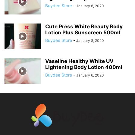
Buydee Store
-
January 8, 2020
Cute Press White Beauty Body
Lotion Plus Sunscreen 500ml
Buydee Store
-
January 8, 2020
Vaseline Healthy White UV
Lightening Body Lotion 400ml
Buydee Store
-
January 6, 2020