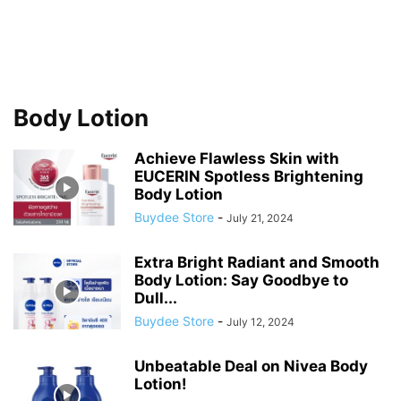
Body Lotion
Achieve Flawless Skin with
EUCERIN Spotless Brightening
Body Lotion
Buydee Store
-
July 21, 2024
Extra Bright Radiant and Smooth
Body Lotion: Say Goodbye to
Dull...
Buydee Store
-
July 12, 2024
Unbeatable Deal on Nivea Body
Lotion!