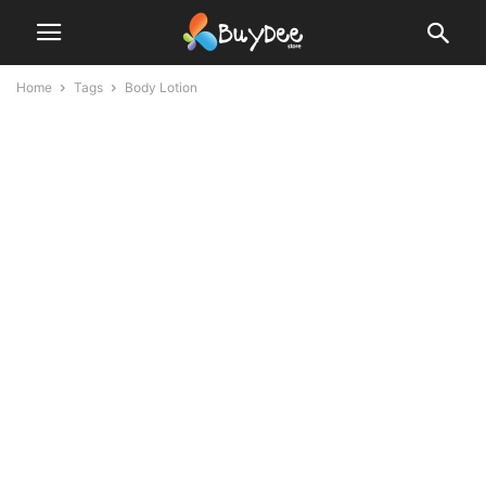
Home
Tags
Body Lotion