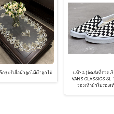
้กรูปรีเสื่อผ้าลูกไม้ผ้าลูกไม้
แท้?% (จัดส่งที่รวดเร็
VANS CLASSICS SLI
รองเท้าผ้าใบรองเ