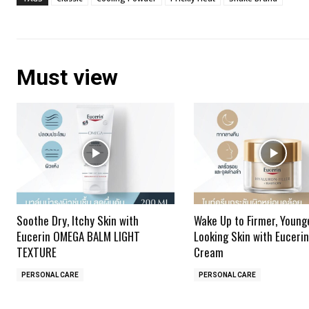
Must view
Soothe Dry, Itchy Skin with
Wake Up to Firmer, Young
Eucerin OMEGA BALM LIGHT
Looking Skin with Eucerin
TEXTURE
Cream
PERSONAL CARE
PERSONAL CARE