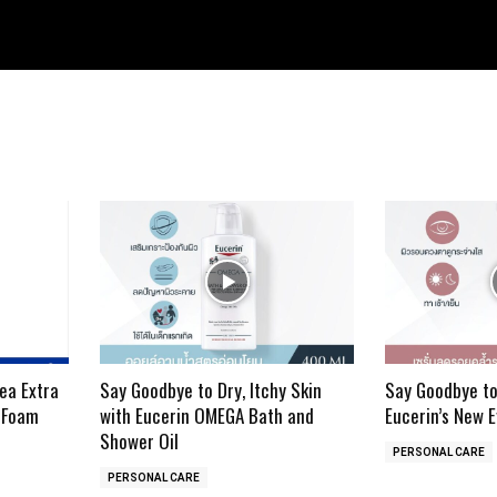
ea Extra
Say Goodbye to Dry, Itchy Skin
Say Goodbye to
 Foam
with Eucerin OMEGA Bath and
Eucerin’s New 
Shower Oil
PERSONAL CARE
PERSONAL CARE