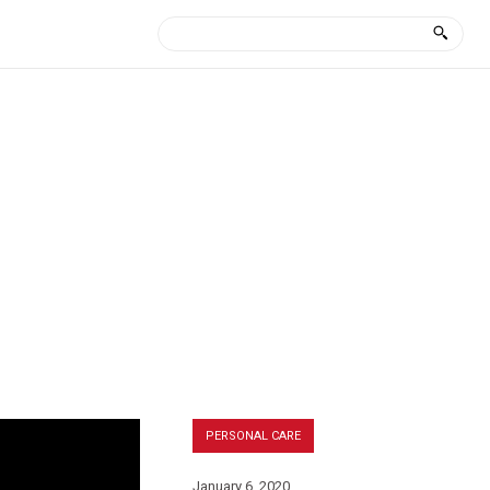
PERSONAL CARE
January 6, 2020