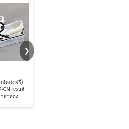
❯
วจัดส่งฟรี)
รองเท้า Converse Chuck 70 Classic
P-ON แวนส์
Low รองเท้าผ้าใบผู้หญิง ผู้ชาย งาน
ท้าสาลอง
hiend #size 36-44