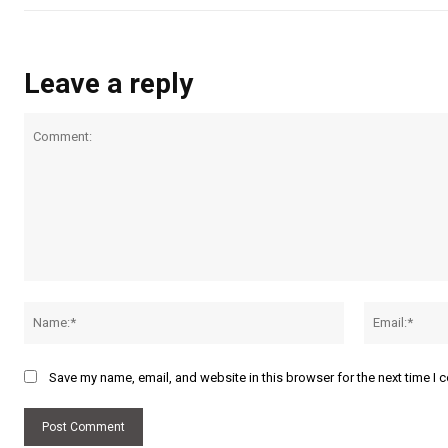
Leave a reply
Comment:
Name:*
Save my name, email, and website in this browser for the next time I