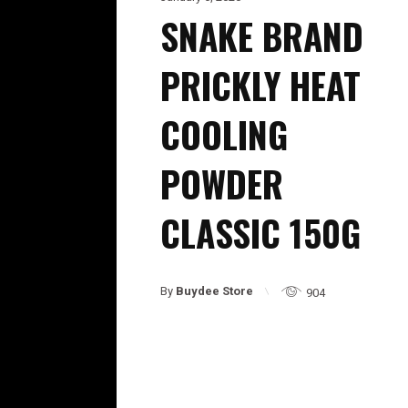
SNAKE BRAND
PRICKLY HEAT
COOLING
POWDER
CLASSIC 150G
By
Buydee Store
904