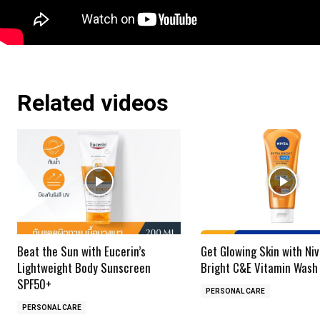
Related videos
Beat the Sun with Eucerin’s
Get Glowing Skin with Niv
Lightweight Body Sunscreen
Bright C&E Vitamin Wash
SPF50+
PERSONAL CARE
PERSONAL CARE