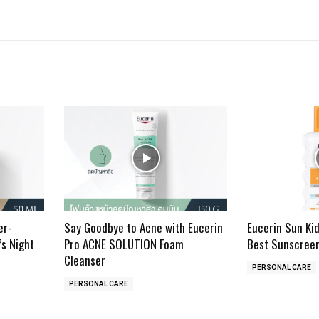
er-
Say Goodbye to Acne with Eucerin
Eucerin Sun Ki
’s Night
Pro ACNE SOLUTION Foam
Best Sunscreen
Cleanser
PERSONAL CARE
PERSONAL CARE