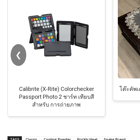
❮
Calibrite (X-Rite) Colorchecker
โต๊ะคัพเค
Passport Photo 2 ชาร์ท เทียบสี
สำหรับ การถ่ายภาพ
TAGS
Classic
Cooling Powder
Prickly Heat
Snake Brand