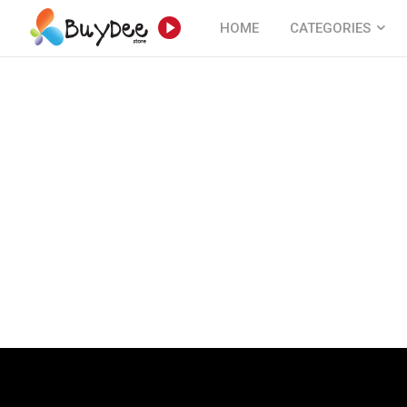
HOME
CATEGORIES