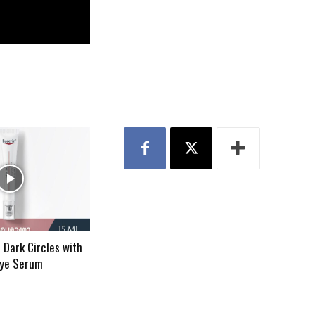
 Dark Circles with
Eye Serum