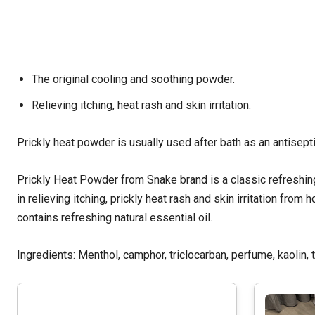
The original cooling and soothing powder.
Relieving itching, heat rash and skin irritation.
Prickly heat powder is usually used after bath as an antisept
Prickly Heat Powder from Snake brand is a classic refreshing
in relieving itching, prickly heat rash and skin irritation fro
contains refreshing natural essential oil.
Ingredients: Menthol, camphor, triclocarban, perfume, kaolin, 