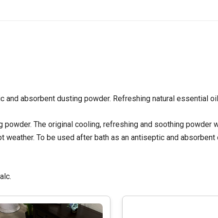
ic and absorbent dusting powder. Refreshing natural essential oil
 powder. The original cooling, refreshing and soothing powder w
m hot weather. To be used after bath as an antiseptic and absorbent
talc.