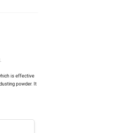
.
hich is effective
 dusting powder. It