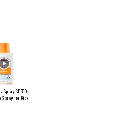
ds Spray SPF50+:
 Spray for Kids