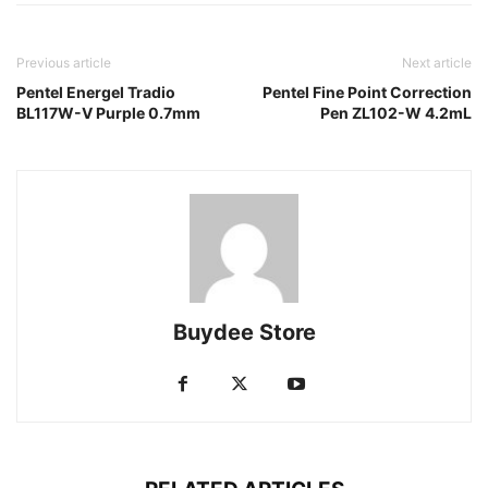
Previous article
Next article
Pentel Energel Tradio
Pentel Fine Point Correction
BL117W-V Purple 0.7mm
Pen ZL102-W 4.2mL
Buydee Store