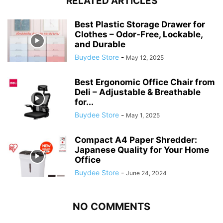
RELATED ARTICLES
Best Plastic Storage Drawer for
Clothes – Odor-Free, Lockable,
and Durable
Buydee Store
-
May 12, 2025
Best Ergonomic Office Chair from
Deli – Adjustable & Breathable
for...
Buydee Store
-
May 1, 2025
Compact A4 Paper Shredder:
Japanese Quality for Your Home
Office
Buydee Store
-
June 24, 2024
NO COMMENTS