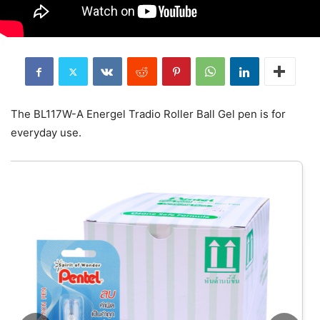
The BL117W-A Energel Tradio Roller Ball Gel pen is for
everyday use.
ยางลบเลื่อนไส้ Pente