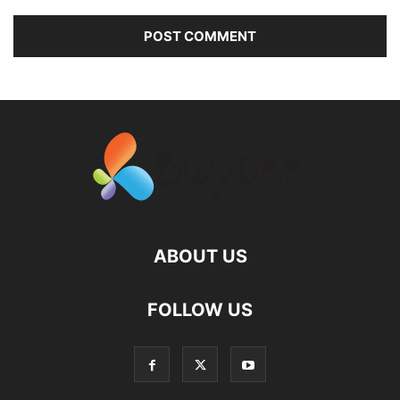
ABOUT US
FOLLOW US