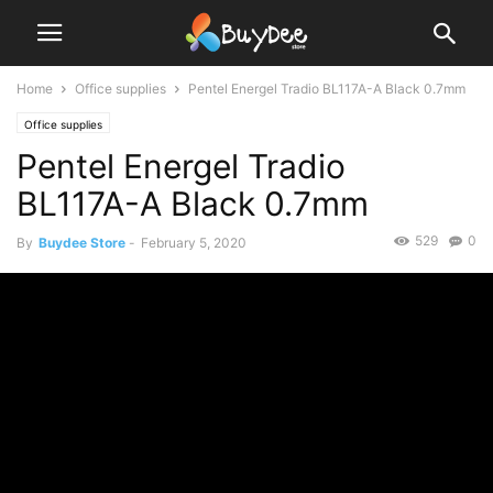
Home
Office supplies
Pentel Energel Tradio BL117A-A Black 0.7mm
Office supplies
Pentel Energel Tradio
BL117A-A Black 0.7mm
529
0
By
Buydee Store
-
February 5, 2020