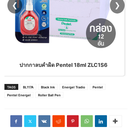
❮
❯
ด Pentel 18ml ZLC1S6
TAGS
BL117A
Black Ink
Energel Tradio
Pentel
Pentel Energel
Roller Ball Pen