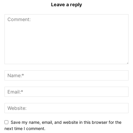
Leave a reply
Save my name, email, and website in this browser for the
next time I comment.