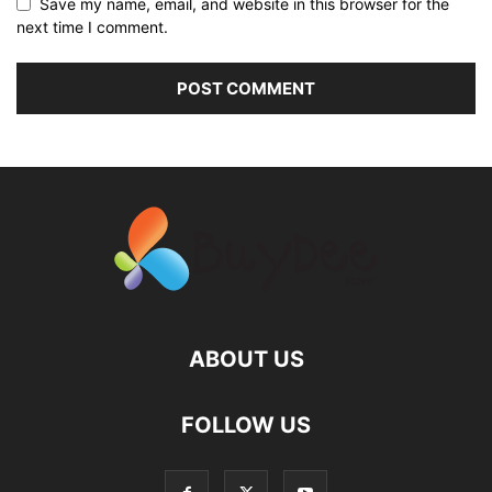
Save my name, email, and website in this browser for the
next time I comment.
ABOUT US
FOLLOW US