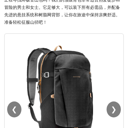
冒险的男士和女士。它足够大，可以装下所有必需品，并配备
先进的悬挂系统和树脂网背部，让你在旅途中保持凉爽舒适。
准备轻松征服山径吧！
❮
❯