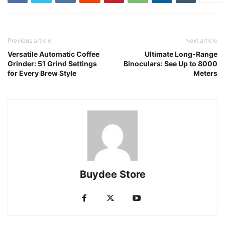
Previous article
Next article
Versatile Automatic Coffee
Ultimate Long-Range
Grinder: 51 Grind Settings
Binoculars: See Up to 8000
for Every Brew Style
Meters
Buydee Store