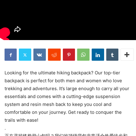
Looking for the ultimate hiking backpack? Our top-tier
backpack is perfect for both men and women who love
trekking and adventures. It’s large enough to carry all your
essentials and comes with a cutting-edge suspension
system and resin mesh back to keep you cool and
comfortable on your journey. Get ready to conquer the
trails with ease!
.
正在寻找终极登山包吗？我们的顶级背包非常适合热爱徒步和