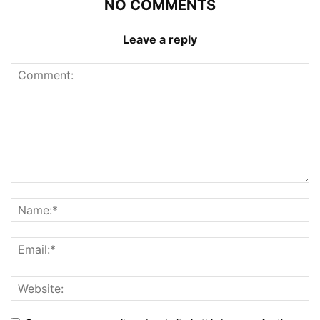
NO COMMENTS
Leave a reply