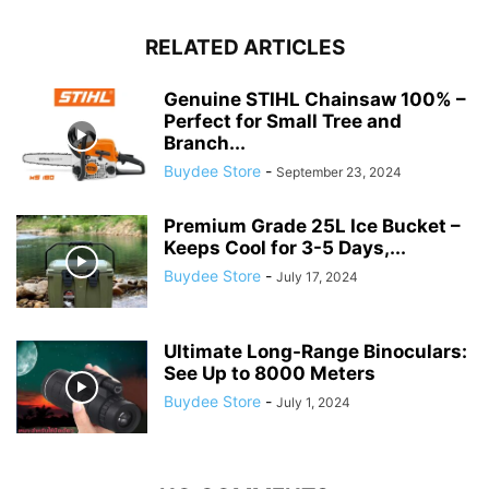
RELATED ARTICLES
Genuine STIHL Chainsaw 100% –
Perfect for Small Tree and
Branch...
Buydee Store
-
September 23, 2024
Premium Grade 25L Ice Bucket –
Keeps Cool for 3-5 Days,...
Buydee Store
-
July 17, 2024
Ultimate Long-Range Binoculars:
See Up to 8000 Meters
Buydee Store
-
July 1, 2024