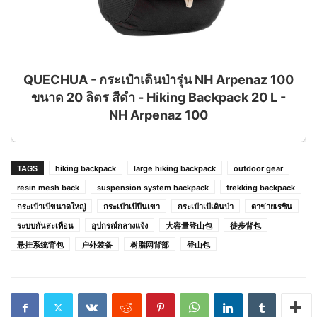
QUECHUA - กระเป๋าเดินป่ารุ่น NH Arpenaz 100
ขนาด 20 ลิตร สีดำ - Hiking Backpack 20 L -
NH Arpenaz 100
TAGS
hiking backpack
large hiking backpack
outdoor gear
resin mesh back
suspension system backpack
trekking backpack
กระเป๋าเป้ขนาดใหญ่
กระเป๋าเป้ปีนเขา
กระเป๋าเป้เดินป่า
ตาข่ายเรซิน
ระบบกันสะเทือน
อุปกรณ์กลางแจ้ง
大容量登山包
徒步背包
悬挂系统背包
户外装备
树脂网背部
登山包