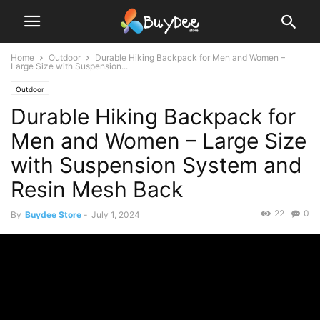
Home
Outdoor
Durable Hiking Backpack for Men and Women –
Large Size with Suspension...
Outdoor
Durable Hiking Backpack for
Men and Women – Large Size
with Suspension System and
Resin Mesh Back
22
0
By
Buydee Store
-
July 1, 2024