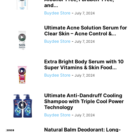
and...
Buydee Store
-
July 7, 2024
Ultimate Acne Solution Serum for
Clear Skin – Acne Control &...
Buydee Store
-
July 7, 2024
Extra Bright Body Serum with 10
Super Vitamins & Skin Food...
Buydee Store
-
July 7, 2024
Ultimate Anti-Dandruff Cooling
Shampoo with Triple Cool Power
Technology
Buydee Store
-
July 7, 2024
Natural Balm Deodorant: Long-