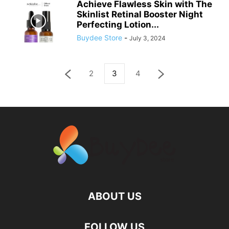
Achieve Flawless Skin with The
Skinlist Retinal Booster Night
Perfecting Lotion...
Buydee Store
-
July 3, 2024
2
3
4
ABOUT US
FOLLOW US