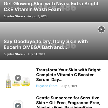
Get Glowing Skin with Nivea Extra Bright
C&E Vitamin Wash Foam
Buydee Store
-
August 8, 2024
Say Goodbye to Dry, Itchy Skin with
Eucerin OMEGA Bath and...
Buydee Store
-
July 31, 2024
Transform Your Skin with Bright
Complete Vitamin C Booster
Serum, Day...
Buydee Store
-
July 7, 2024
Gentle Sunscreen for Sensitive
Skin – Oil-Free, Fragrance-Free,
Alcohol-Free, Paraben-Free,