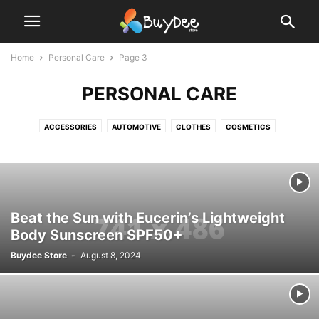
Home
Personal Care
Page 3
PERSONAL CARE
ACCESSORIES
AUTOMOTIVE
CLOTHES
COSMETICS
ELECTRONICS
GROCERY
HOUSEHOLD SUPPLIES
KITCHEN
OFFICE SUPPLIES
OUTDOOR
PERSONAL CARE
PET SUPPLIES
SPORT
Beat the Sun with Eucerin’s Lightweight
Body Sunscreen SPF50+
Buydee Store
-
August 8, 2024