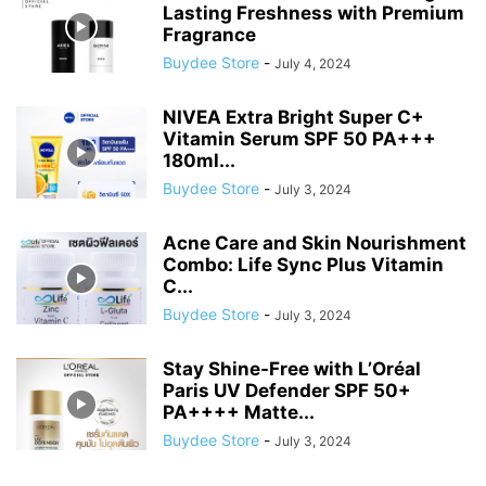
Lasting Freshness with Premium
Fragrance
Buydee Store
-
July 4, 2024
NIVEA Extra Bright Super C+
Vitamin Serum SPF 50 PA+++
180ml...
Buydee Store
-
July 3, 2024
Acne Care and Skin Nourishment
Combo: Life Sync Plus Vitamin
C...
Buydee Store
-
July 3, 2024
Stay Shine-Free with L’Oréal
Paris UV Defender SPF 50+
PA++++ Matte...
Buydee Store
-
July 3, 2024