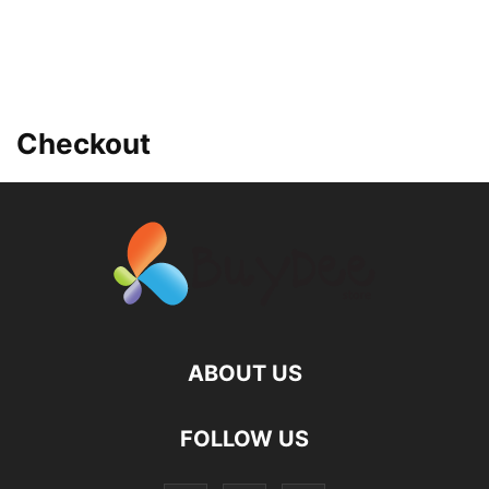
Checkout
ABOUT US
FOLLOW US