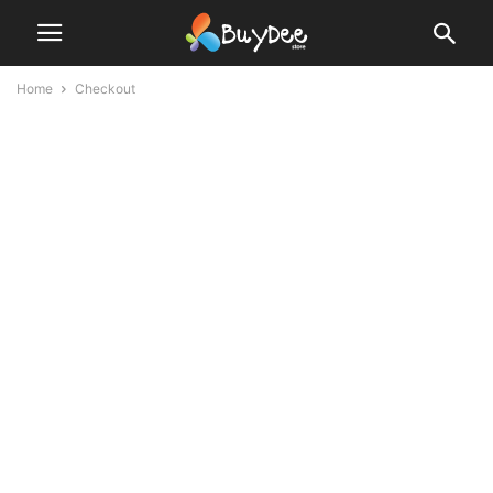
Home
Checkout