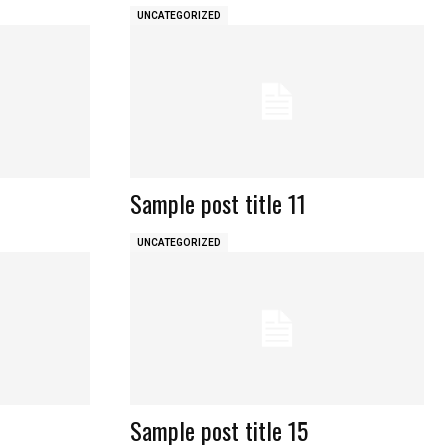
UNCATEGORIZED
Sample post title 11
UNCATEGORIZED
Sample post title 15