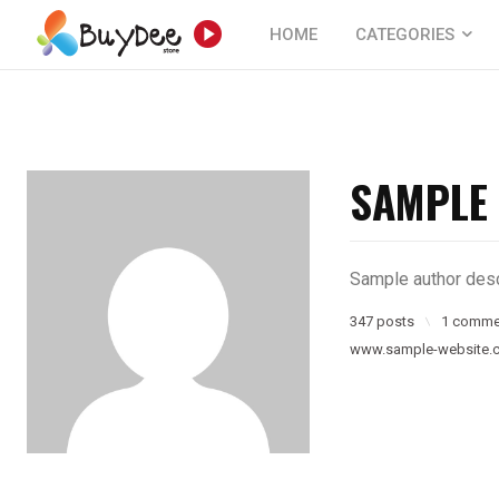
HOME
CATEGORIES
SAMPLE
Sample author desc
347 posts
1 comme
www.sample-website.