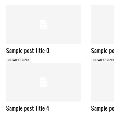
Sample post title 0
Sample pos
UNCATEGORIZED
UNCATEGORIZE
Sample post title 4
Sample pos