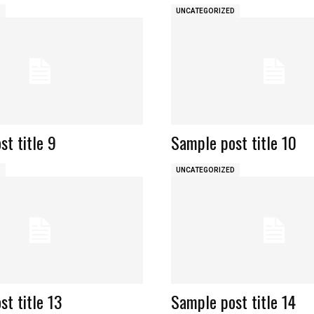
D
UNCATEGORIZED
t title 9
Sample post title 10
D
UNCATEGORIZED
t title 13
Sample post title 14