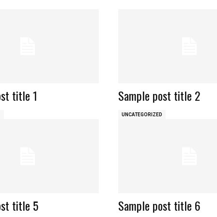
t title 1
Sample post title 2
D
UNCATEGORIZED
t title 5
Sample post title 6