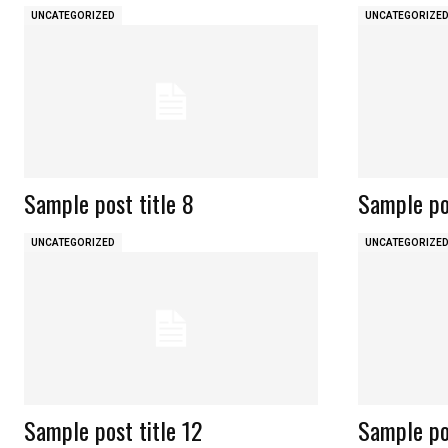
UNCATEGORIZED
UNCATEGORIZE
Sample post title 8
Sample pos
UNCATEGORIZED
UNCATEGORIZE
Sample post title 12
Sample pos