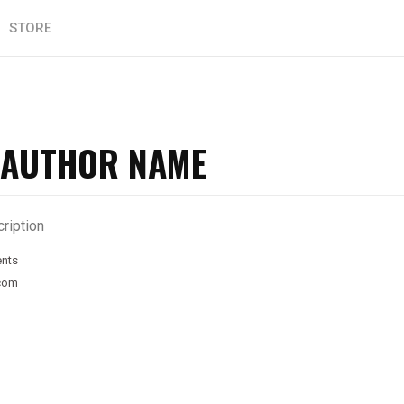
STORE
 AUTHOR NAME
ription
nts
com