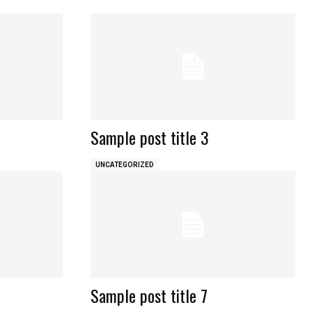
Sample post title 3
UNCATEGORIZED
Sample post title 7