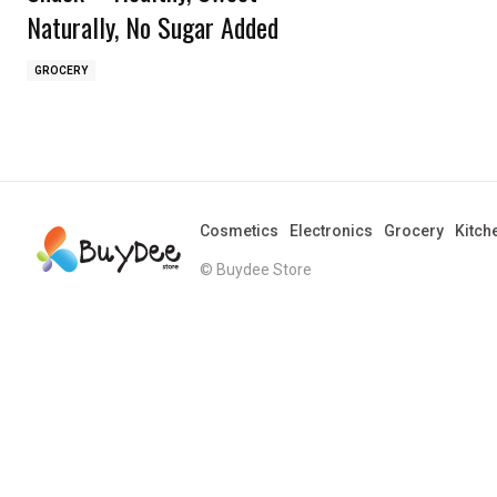
Naturally, No Sugar Added
GROCERY
Cosmetics
Electronics
Grocery
Kitch
© Buydee Store