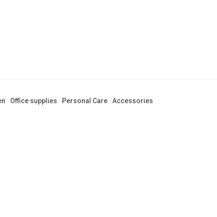
en
Office supplies
Personal Care
Accessories