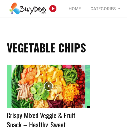
HOME
CATEGORIES
VEGETABLE CHIPS
Crispy Mixed Veggie & Fruit
Snack – Healthy, Sweet