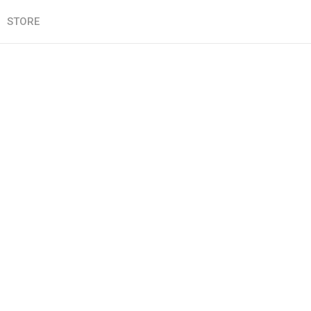
STORE