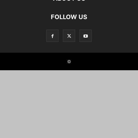
FOLLOW US
©