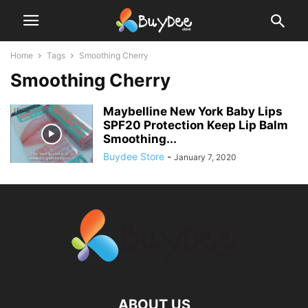
Home
Tags
Smoothing Cherry
Smoothing Cherry
Maybelline New York Baby Lips
SPF20 Protection Keep Lip Balm
Smoothing...
Buydee Store
-
January 7, 2020
ABOUT US