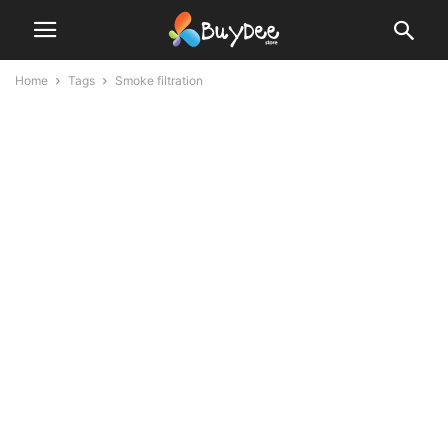
Home
Tags
Smoke filtration