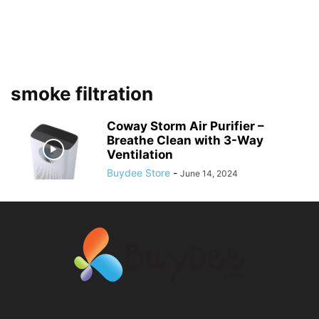
smoke filtration
Coway Storm Air Purifier –
Breathe Clean with 3-Way
Ventilation
Buydee Store
-
June 14, 2024