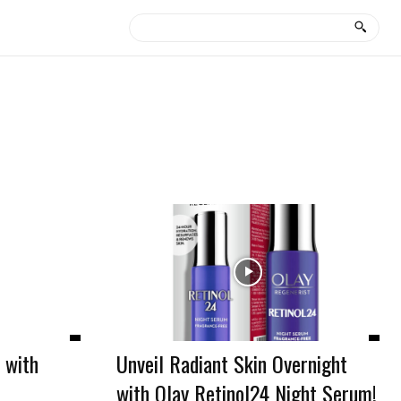
 with
Unveil Radiant Skin Overnight
with Olay Retinol24 Night Serum!