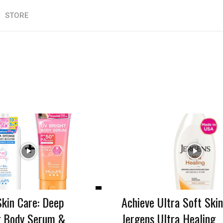
STORE
Skin Care: Deep
Achieve Ultra Soft Skin
g Body Serum &
Jergens Ultra Healing