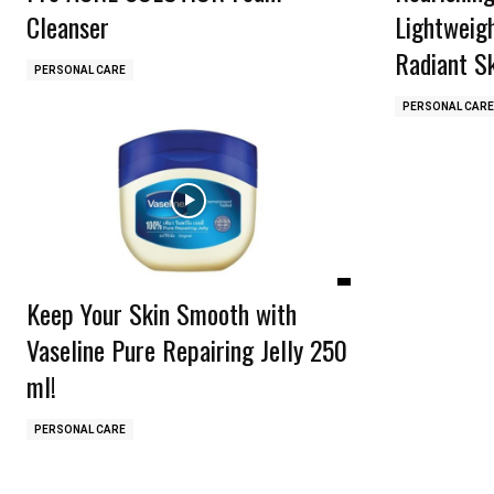
Cleanser
Lightweig
Radiant S
PERSONAL CARE
PERSONAL CARE
Keep Your Skin Smooth with
Vaseline Pure Repairing Jelly 250
ml!
PERSONAL CARE