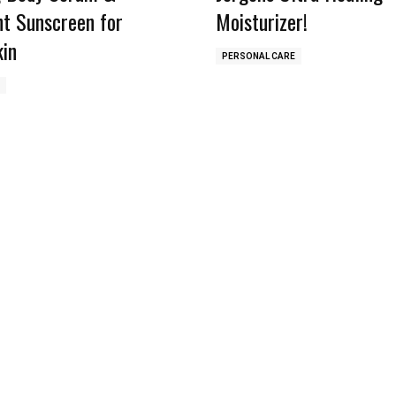
ht Sunscreen for
Moisturizer!
kin
PERSONAL CARE