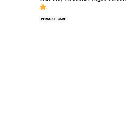
PERSONAL CARE