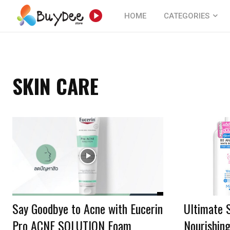
HOME
CATEGORIES
SKIN CARE
Say Goodbye to Acne with Eucerin
Ultimate 
Pro ACNE SOLUTION Foam
Nourishin