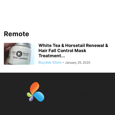
Remote
White Tea & Horsetail Renewal &
Hair Fall Control Mask
Treatment...
Buydee Store
-
January 25, 2020