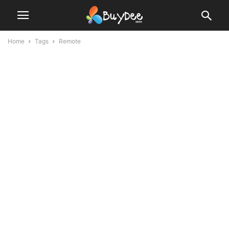
Home
Tags
Remote