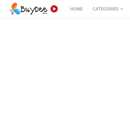
HOME
CATEGORIES