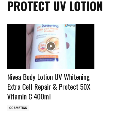
PROTECT UV LOTION
Nivea Body Lotion UV Whitening
Extra Cell Repair & Protect 50X
Vitamin C 400ml
COSMETICS