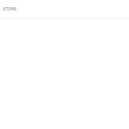
STORE