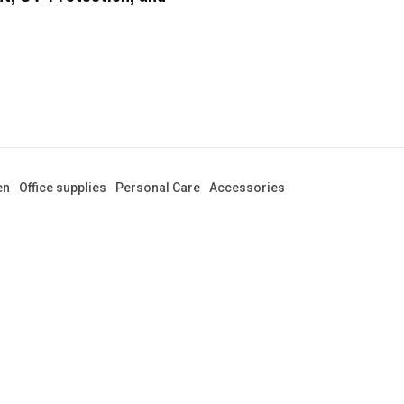
en
Office supplies
Personal Care
Accessories