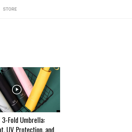
STORE
 3-Fold Umbrella:
t, UV Protection, and