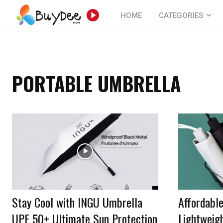
HOME
CATEGORIES
PORTABLE UMBRELLA
Stay Cool with INGU Umbrella
Affordable
UPF 50+ Ultimate Sun Protection
Lightweigh