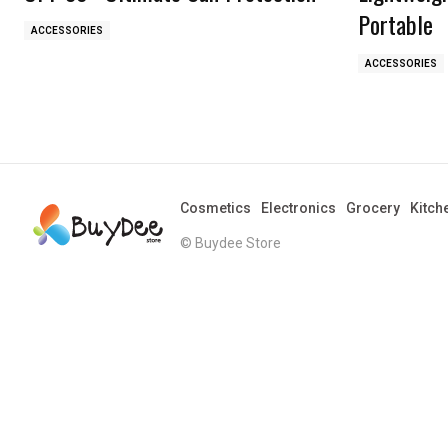
Portable
ACCESSORIES
ACCESSORIES
Cosmetics
Electronics
Grocery
Kitch
© Buydee Store