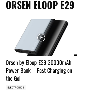
ORSEN ELOOP E29
Orsen by Eloop E29 30000mAh
Power Bank – Fast Charging on
the Go!
ELECTRONICS