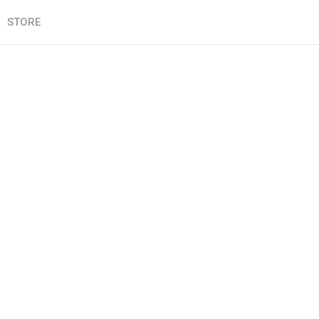
STORE