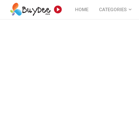
HOME
CATEGORIES