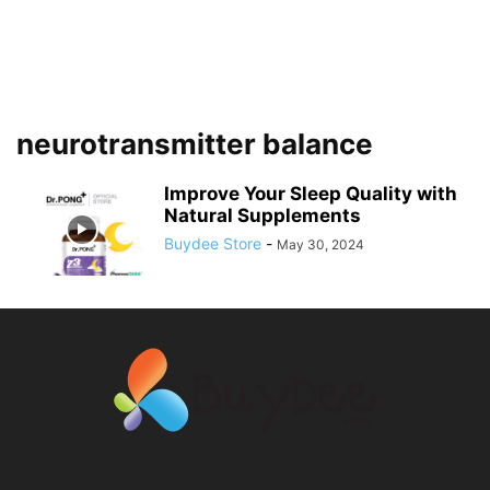
neurotransmitter balance
Improve Your Sleep Quality with
Natural Supplements
Buydee Store
-
May 30, 2024