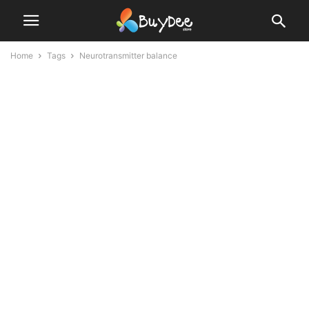
Home
Tags
Neurotransmitter balance