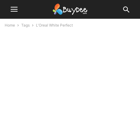
Home
Tags
L'Oreal White Perfect