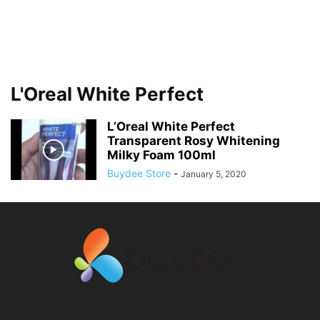
L'Oreal White Perfect
L’Oreal White Perfect
Transparent Rosy Whitening
Milky Foam 100ml
Buydee Store
-
January 5, 2020