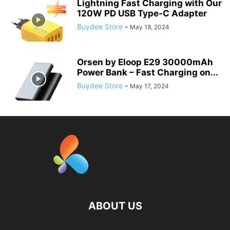
Lightning Fast Charging with Our
120W PD USB Type-C Adapter
Buydee Store
-
May 18, 2024
Orsen by Eloop E29 30000mAh
Power Bank – Fast Charging on...
Buydee Store
-
May 17, 2024
ABOUT US