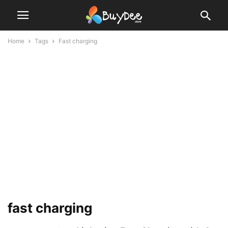
Home
Tags
Fast charging
fast charging