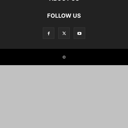
FOLLOW US
©