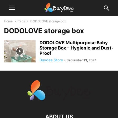
Home
Tags
DODOLOVE storage box
DODOLOVE storage box
DODOLOVE Multipurpose Baby
Storage Box – Hygienic and Dust-
Proof
Buydee Store
-
September 13, 2024
ABOUT US