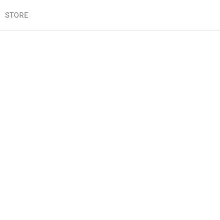
STORE