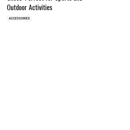
Outdoor Activities
ACCESSORIES