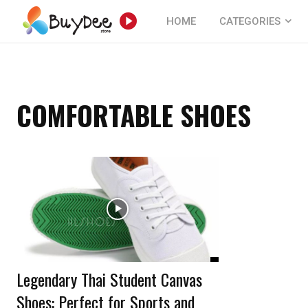
HOME
CATEGORIES
COMFORTABLE SHOES
Legendary Thai Student Canvas
Shoes: Perfect for Sports and