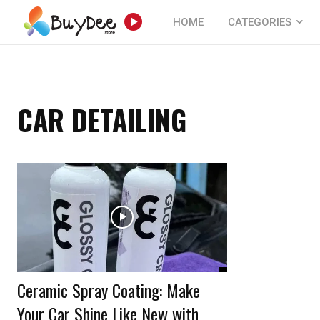
HOME
CATEGORIES
CAR DETAILING
Ceramic Spray Coating: Make
Your Car Shine Like New with