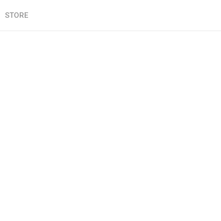
STORE