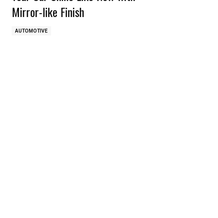
Mirror-like Finish
AUTOMOTIVE