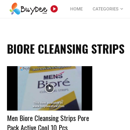
HOME
CATEGORIES
BIORE CLEANSING STRIPS
Men Biore Cleansing Strips Pore
Pack Active Cool 10 Pcs