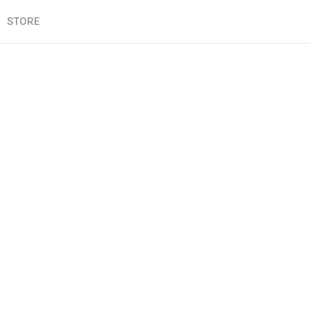
STORE