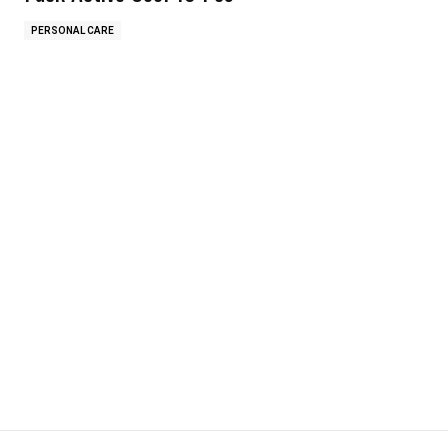
PERSONAL CARE