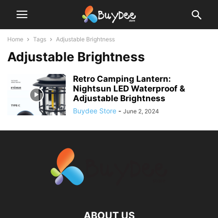
Home
Tags
Adjustable Brightness
Adjustable Brightness
Retro Camping Lantern:
Nightsun LED Waterproof &
Adjustable Brightness
Buydee Store
-
June 2, 2024
ABOUT US