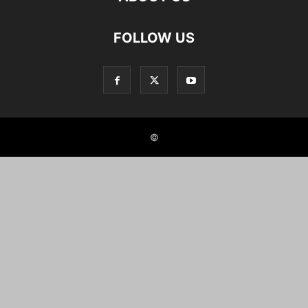
FOLLOW US
©