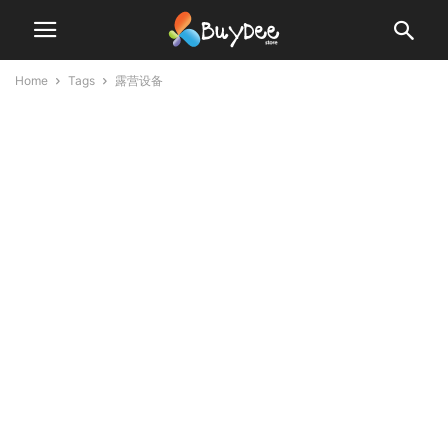
Home
Tags
露营设备