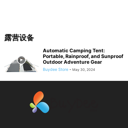
露营设备
Automatic Camping Tent:
Portable, Rainproof, and Sunproof
Outdoor Adventure Gear
Buydee Store
-
May 30, 2024