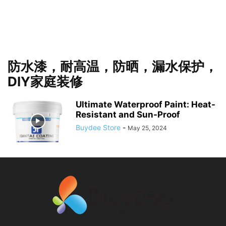
防水漆，耐高温，防晒，漏水保护，
DIY家庭装修
Ultimate Waterproof Paint: Heat-
Resistant and Sun-Proof
Buydee Store
-
May 25, 2024