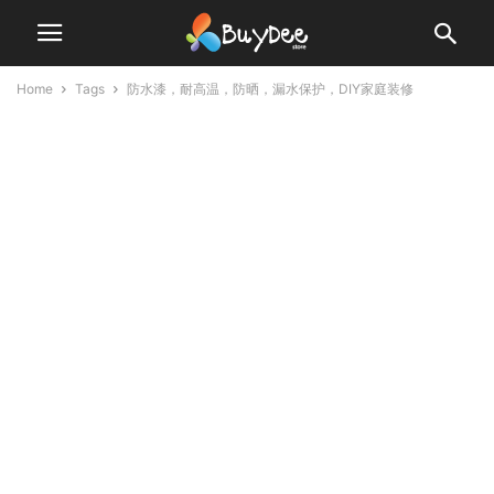
Home
Tags
防水漆，耐高温，防晒，漏水保护，DIY家庭装修