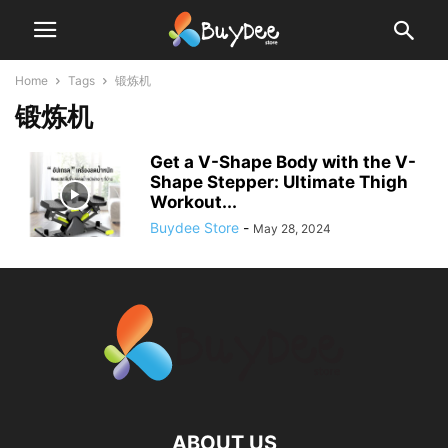
Home
Tags
锻炼机
锻炼机
Get a V-Shape Body with the V-
Shape Stepper: Ultimate Thigh
Workout...
Buydee Store
-
May 28, 2024
ABOUT US