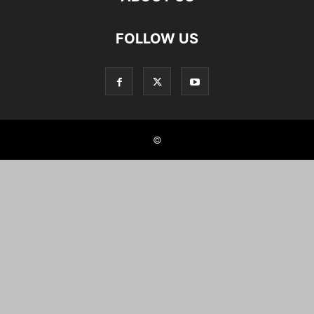
FOLLOW US
©