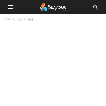
Home
Tags
运动