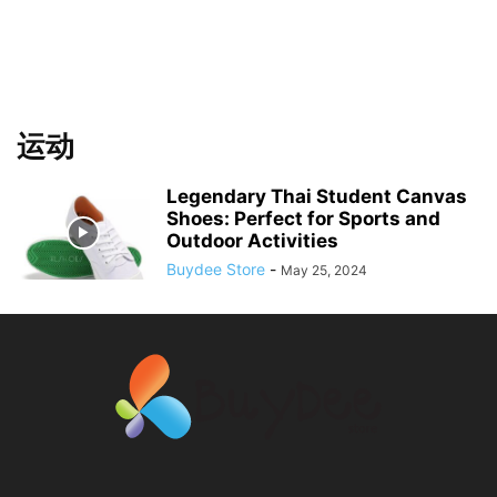
运动
Legendary Thai Student Canvas
Shoes: Perfect for Sports and
Outdoor Activities
Buydee Store
-
May 25, 2024