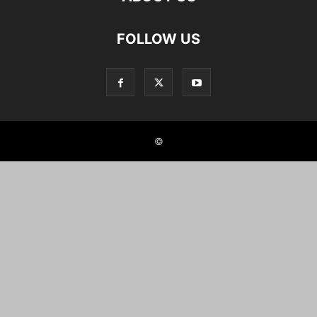
FOLLOW US
©