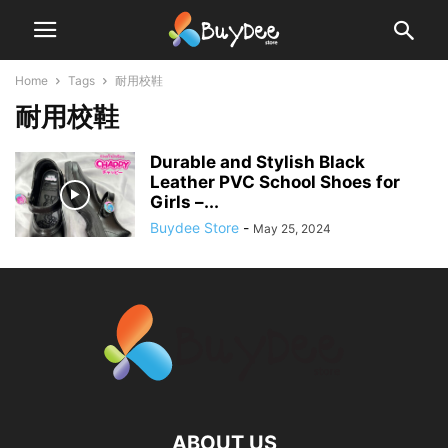
Home
Tags
耐用校鞋
耐用校鞋
Durable and Stylish Black
Leather PVC School Shoes for
Girls –...
Buydee Store
-
May 25, 2024
ABOUT US