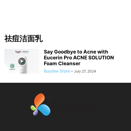
祛痘洁面乳
Say Goodbye to Acne with
Eucerin Pro ACNE SOLUTION
Foam Cleanser
Buydee Store
-
July 27, 2024