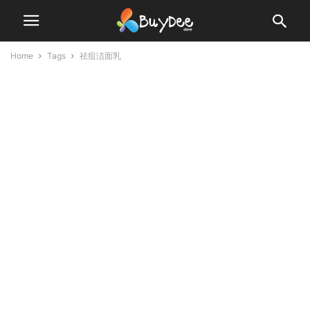
Home
Tags
祛痘洁面乳