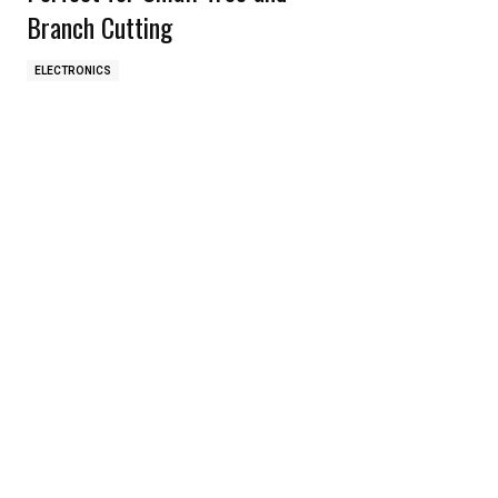
Branch Cutting
ELECTRONICS