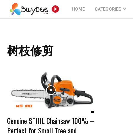
HOME
CATEGORIES
树枝修剪
Genuine STIHL Chainsaw 100% –
Perfect for Small Tree and