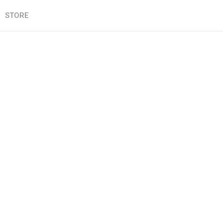
STORE