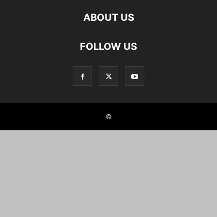
ABOUT US
FOLLOW US
©