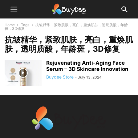
Home
Tags
抗皱精华，紧致肌肤，亮白，重焕肌肤，透明质酸，年龄
斑，3D修复
抗皱精华，紧致肌肤，亮白，重焕肌
肤，透明质酸，年龄斑，3D修复
Rejuvenating Anti-Aging Face
Serum – 3D Skincare Innovation
Buydee Store
-
July 13, 2024