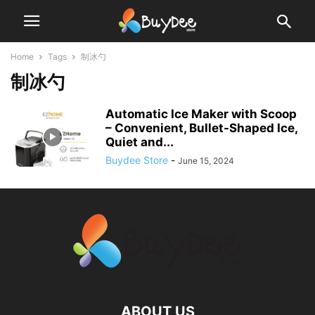
Home
Tags
制冰勺
制冰勺
Automatic Ice Maker with Scoop
– Convenient, Bullet-Shaped Ice,
Quiet and...
Buydee Store
-
June 15, 2024
ABOUT US