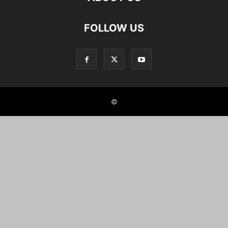
FOLLOW US
©