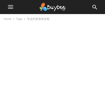
Home
Tags
专业护肤身体安瓶