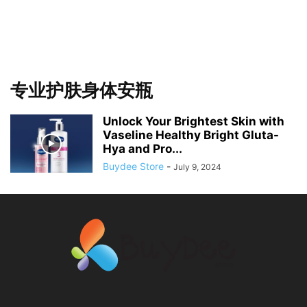
专业护肤身体安瓶
Unlock Your Brightest Skin with
Vaseline Healthy Bright Gluta-
Hya and Pro...
Buydee Store
-
July 9, 2024