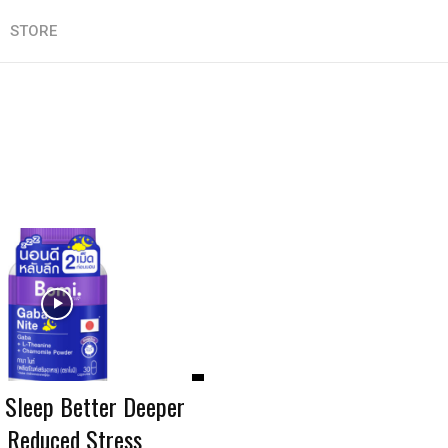
STORE
: Sleep Better Deeper
n Reduced Stress