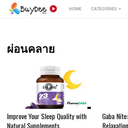
HOME
CATEGORIES
ผ่อนคลาย
Improve Your Sleep Quality with
Gaba Nite
Natural Supplements
Relaxatio