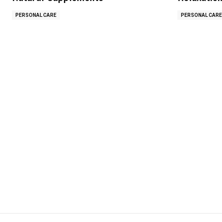
PERSONAL CARE
PERSONAL CARE