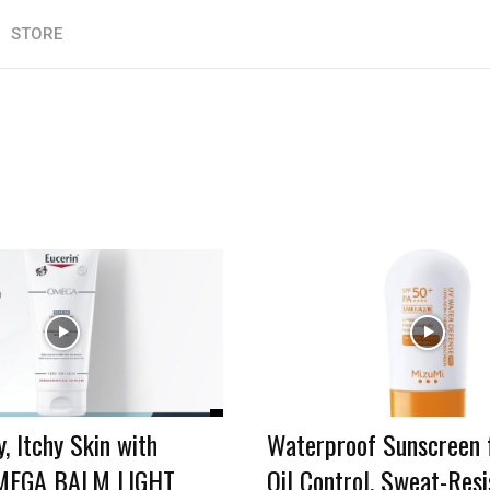
STORE
, Itchy Skin with
Waterproof Sunscreen f
OMEGA BALM LIGHT
Oil Control, Sweat-Resi