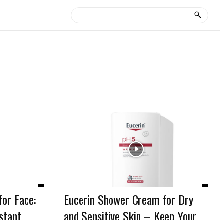
or Face:
Eucerin Shower Cream for Dry
stant,
and Sensitive Skin – Keep Your