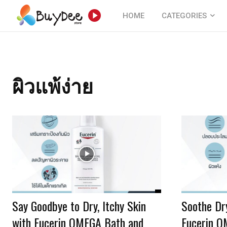
HOME
CATEGORIES
ผิวแพ้ง่าย
Say Goodbye to Dry, Itchy Skin
Soothe Dry
with Eucerin OMEGA Bath and
Eucerin 