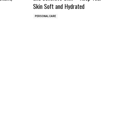
Skin Soft and Hydrated
PERSONAL CARE