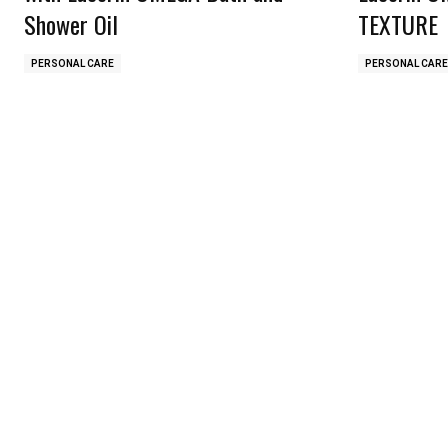
Shower Oil
TEXTURE
PERSONAL CARE
PERSONAL CARE