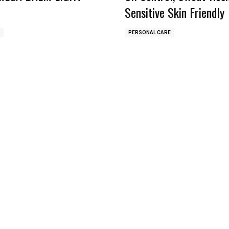
Sensitive Skin Friendly
PERSONAL CARE