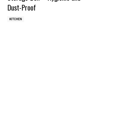
Dust-Proof
KITCHEN