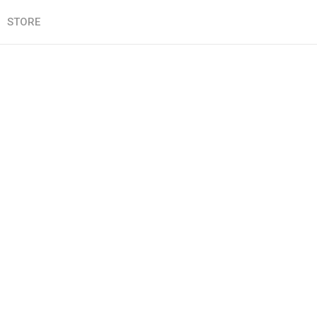
STORE